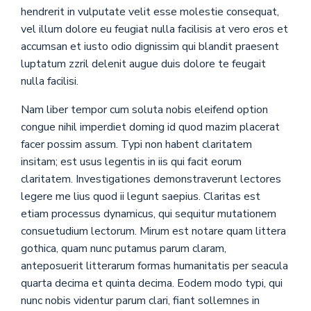
hendrerit in vulputate velit esse molestie consequat,
vel illum dolore eu feugiat nulla facilisis at vero eros et
accumsan et iusto odio dignissim qui blandit praesent
luptatum zzril delenit augue duis dolore te feugait
nulla facilisi.
Nam liber tempor cum soluta nobis eleifend option
congue nihil imperdiet doming id quod mazim placerat
facer possim assum. Typi non habent claritatem
insitam; est usus legentis in iis qui facit eorum
claritatem. Investigationes demonstraverunt lectores
legere me lius quod ii legunt saepius. Claritas est
etiam processus dynamicus, qui sequitur mutationem
consuetudium lectorum. Mirum est notare quam littera
gothica, quam nunc putamus parum claram,
anteposuerit litterarum formas humanitatis per seacula
quarta decima et quinta decima. Eodem modo typi, qui
nunc nobis videntur parum clari, fiant sollemnes in