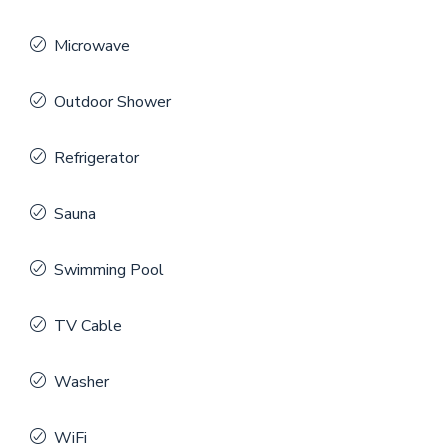
Microwave
Outdoor Shower
Refrigerator
Sauna
Swimming Pool
TV Cable
Washer
WiFi