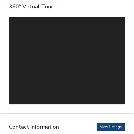
360° Virtual Tour
Contact Information
View Listings