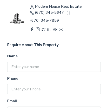
Modern House Real Estate
(670) 345-5647
(670) 345-7859
Enquire About This Property
Name
Phone
Email