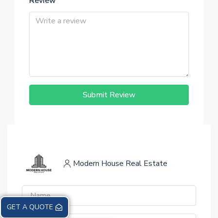
Review
Submit Review
Modern House Real Estate
GET A QUOTE