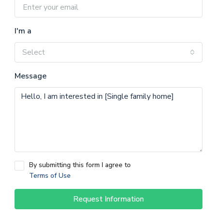
I'm a
Select
Message
By submitting this form I agree to
Terms of Use
Request Information