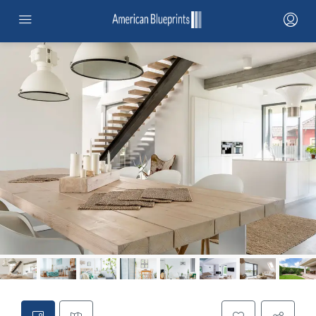
HOME
SERVICES
PROJECTS
PROJECTS MAP
CONTRACTOR NETWORK
ABOUT
STANDARD ADUS