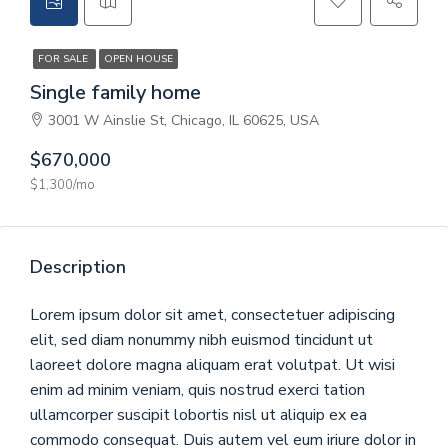
CONTACT
FOR SALE
OPEN HOUSE
GET A QUOTE
Single family home
3001 W Ainslie St, Chicago, IL 60625, USA
$670,000
$1,300/mo
Description
Lorem ipsum dolor sit amet, consectetuer adipiscing
elit, sed diam nonummy nibh euismod tincidunt ut
laoreet dolore magna aliquam erat volutpat. Ut wisi
enim ad minim veniam, quis nostrud exerci tation
ullamcorper suscipit lobortis nisl ut aliquip ex ea
commodo consequat. Duis autem vel eum iriure dolor in