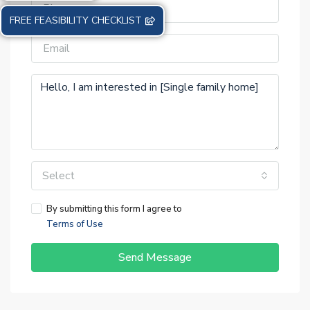
FREE FEASIBILITY CHECKLIST
Select
By submitting this form I agree to
Terms of Use
Send Message