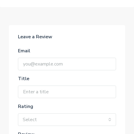
Leave a Review
Email
Title
Rating
Select