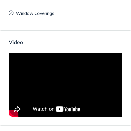
Window Coverings
Video