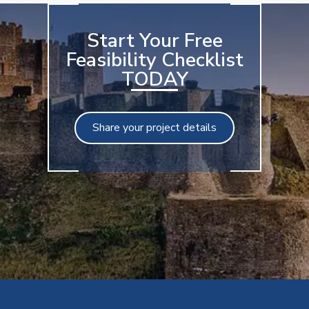
Start Your Free
Feasibility Checklist
TODAY
Share your project details