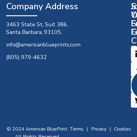
Company Address​
J
S
O
Y
S
F
3463 State St, Suit 386,
C
F
Santa Barbara, 93105.
C
info@americanblueprints.com
T
(805) 979-4632
© 2024 American BluePrint.
Terms
Privacy
Cookies
All Rights Reserved.