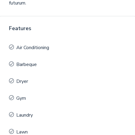
futurum.
Features
Air Conditioning
Barbeque
Dryer
Gym
Laundry
Lawn