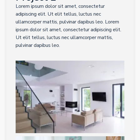
Lorem ipsum dolor sit amet, consectetur
adipiscing elit. Ut elit tellus, luctus nec
ullamcorper mattis, pulvinar dapibus leo. Lorem
ipsum dolor sit amet, consectetur adipiscing elit.
Ut elit tellus, luctus nec ullamcorper mattis,
pulvinar dapibus leo.