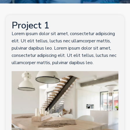
CONTACT
Project 1
GET A QUOTE
Lorem ipsum dolor sit amet, consectetur adipiscing
elit. Ut elit tellus, luctus nec ullamcorper mattis,
pulvinar dapibus leo. Lorem ipsum dolor sit amet,
consectetur adipiscing elit. Ut elit tellus, luctus nec
ullamcorper mattis, pulvinar dapibus leo.