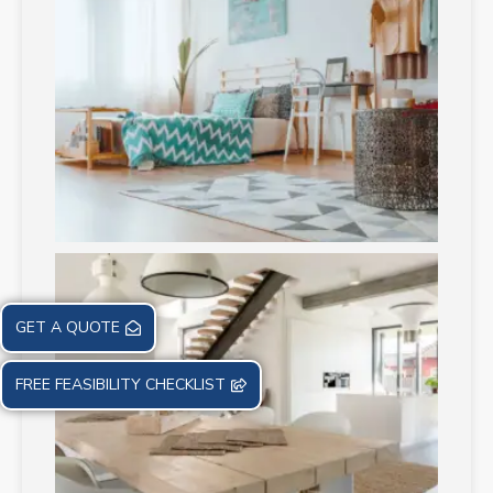
GET A QUOTE
FREE FEASIBILITY CHECKLIST