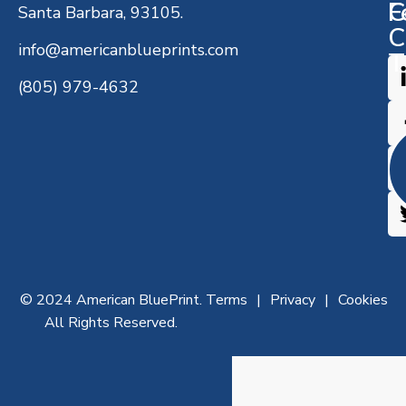
C
F
Santa Barbara, 93105.
C
info@americanblueprints.com
T
(805) 979-4632
© 2024 American BluePrint.
Terms
Privacy
Cookies
All Rights Reserved.