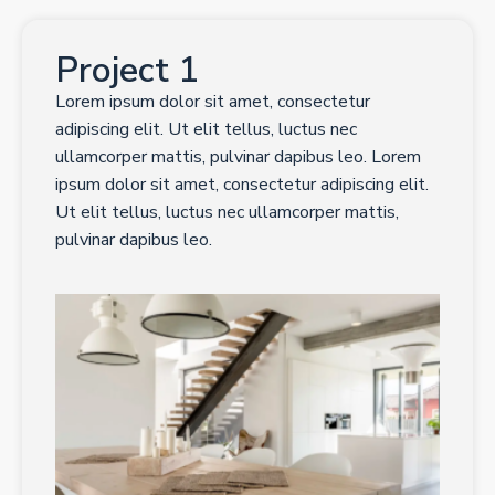
Project 1
Lorem ipsum dolor sit amet, consectetur
adipiscing elit. Ut elit tellus, luctus nec
ullamcorper mattis, pulvinar dapibus leo. Lorem
ipsum dolor sit amet, consectetur adipiscing elit.
Ut elit tellus, luctus nec ullamcorper mattis,
pulvinar dapibus leo.