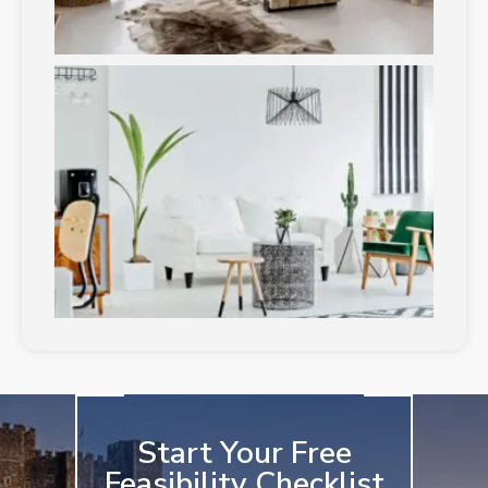
Start Your Free
Feasibility Checklist