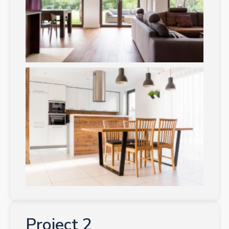
Project 2