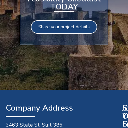
TODAY
Share your project details
Company Address​
J
S
O
Y
S
F
3463 State St, Suit 386,