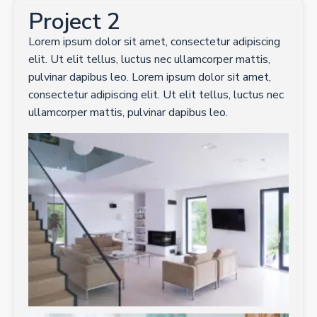
Project 2
Lorem ipsum dolor sit amet, consectetur adipiscing
elit. Ut elit tellus, luctus nec ullamcorper mattis,
pulvinar dapibus leo. Lorem ipsum dolor sit amet,
consectetur adipiscing elit. Ut elit tellus, luctus nec
ullamcorper mattis, pulvinar dapibus leo.