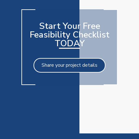
Start Your Free
Feasibility Checklist
TODAY
Share your project details