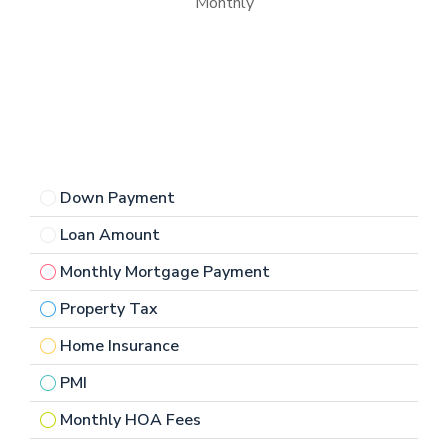
Monthly
Down Payment
Loan Amount
Monthly Mortgage Payment
Property Tax
Home Insurance
PMI
Monthly HOA Fees