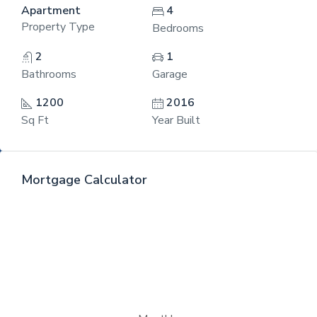
Apartment
4
Property Type
Bedrooms
2
1
Bathrooms
Garage
1200
2016
Sq Ft
Year Built
Mortgage Calculator