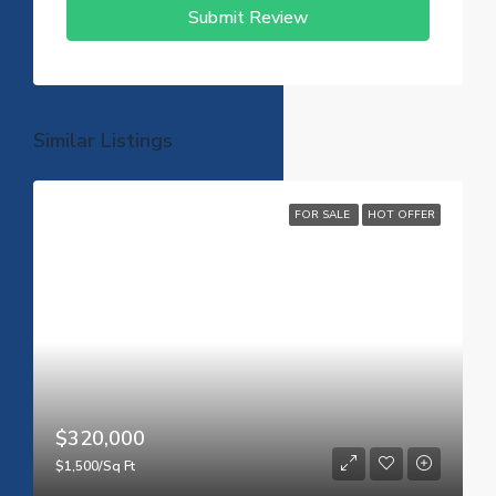
Submit Review
Similar Listings
FOR SALE
HOT OFFER
$320,000
$1,500/Sq Ft