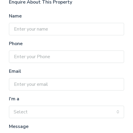
Enquire About This Property
Name
Phone
Email
I'm a
Select
Message