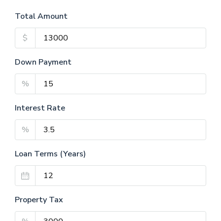
Total Amount
$
Down Payment
%
Interest Rate
%
Loan Terms (Years)
Property Tax