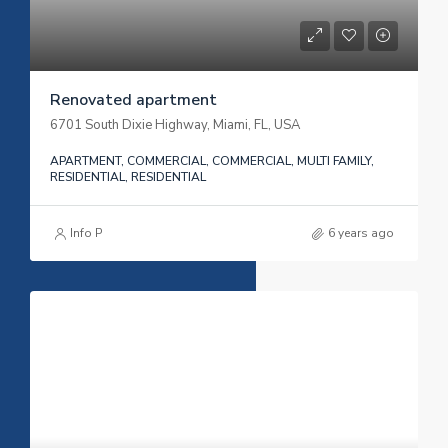
Renovated apartment
6701 South Dixie Highway, Miami, FL, USA
APARTMENT, COMMERCIAL, COMMERCIAL, MULTI FAMILY,
RESIDENTIAL, RESIDENTIAL
Info P
6 years ago