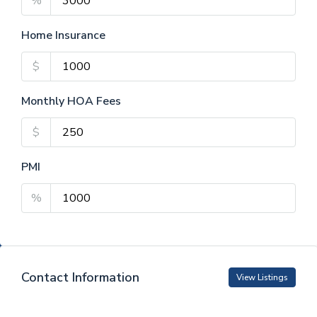
%
Home Insurance
$
Monthly HOA Fees
$
PMI
%
Contact Information
View Listings