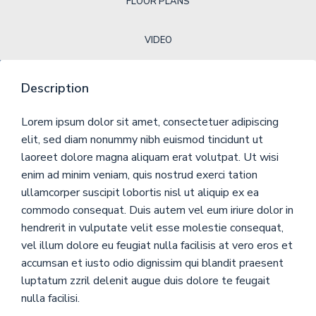
FLOOR PLANS
VIDEO
Description
Lorem ipsum dolor sit amet, consectetuer adipiscing
elit, sed diam nonummy nibh euismod tincidunt ut
laoreet dolore magna aliquam erat volutpat. Ut wisi
enim ad minim veniam, quis nostrud exerci tation
ullamcorper suscipit lobortis nisl ut aliquip ex ea
commodo consequat. Duis autem vel eum iriure dolor in
hendrerit in vulputate velit esse molestie consequat,
vel illum dolore eu feugiat nulla facilisis at vero eros et
accumsan et iusto odio dignissim qui blandit praesent
luptatum zzril delenit augue duis dolore te feugait
nulla facilisi.