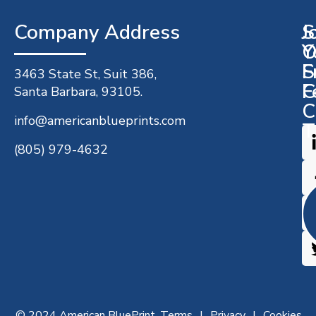
Company Address​
J
S
O
Y
S
F
3463 State St, Suit 386,
C
F
Santa Barbara, 93105.
C
info@americanblueprints.com
T
(805) 979-4632
© 2024 American BluePrint.
Terms
Privacy
Cookies