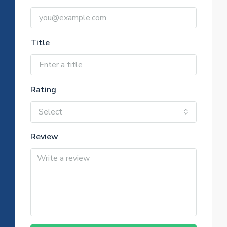
Title
Rating
Select
Review