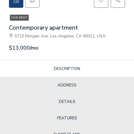
CONTACT
FOR RENT
GET A QUOTE
Contemporary apartment
5723 Morgan Ave, Los Angeles, CA 90011, USA
$13,000/mo
DESCRIPTION
ADDRESS
DETAILS
FEATURES