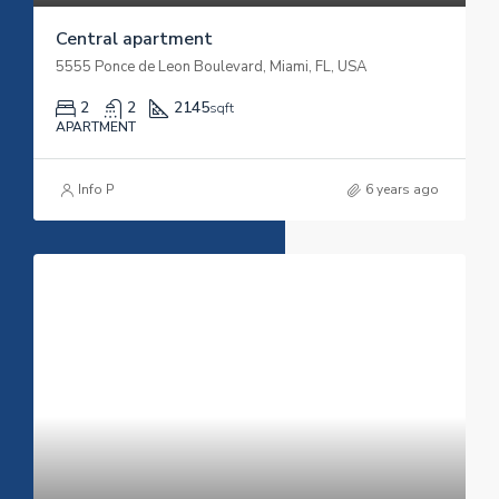
Central apartment
5555 Ponce de Leon Boulevard, Miami, FL, USA
2
2
2145
sqft
APARTMENT
Info P
6 years ago