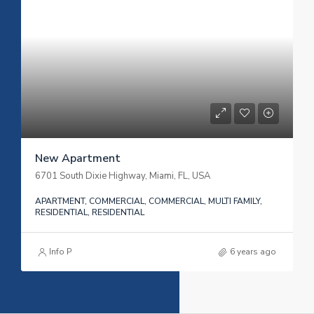
New Apartment
6701 South Dixie Highway, Miami, FL, USA
APARTMENT, COMMERCIAL, COMMERCIAL, MULTI FAMILY,
RESIDENTIAL, RESIDENTIAL
Info P
6 years ago