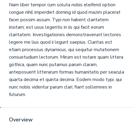
Nam liber tempor cum soluta nobis eleifend option
congue nihil imperdiet doming id quod mazim placerat
facer possim assum. Typi non habent claritatem
insitam; est usus legentis in iis qui facit eorum
claritatem. Investigationes demonstraverunt lectores
legere me lius quod ii legunt saepius. Claritas est
etiam processus dynamicus, qui sequitur mutationem
consuetudium lectorum. Mirum est notare quam littera
gothica, quam nunc putamus parum claram,
anteposuerit litterarum formas humanitatis per seacula
quarta decima et quinta decima. Eodem modo typi, qui
nunc nobis videntur parum clari, fiant sollemnes in
futurum.
Overview