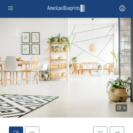
HOME
SERVICES
PROJECTS
PROJECTS MAP
CONTRACTOR NETWORK
ABOUT
9
STANDARD ADUS