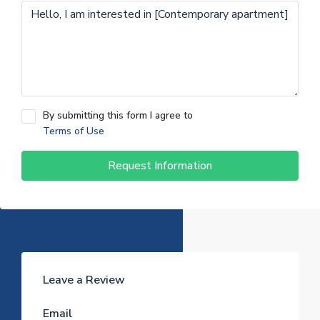
By submitting this form I agree to
Terms of Use
Request Information
Leave a Review
Email