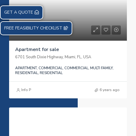
GET A QUOTE
FREE FEASIBILITY CHECKLIST
Apartment for sale
6701 South Dixie Highway, Miami, FL, USA
APARTMENT, COMMERCIAL, COMMERCIAL, MULTI FAMILY,
RESIDENTIAL, RESIDENTIAL
Info P
6 years ago