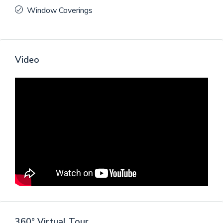
Window Coverings
Video
360° Virtual Tour