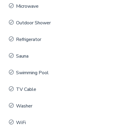
Microwave
Outdoor Shower
Refrigerator
Sauna
Swimming Pool
TV Cable
Washer
WiFi