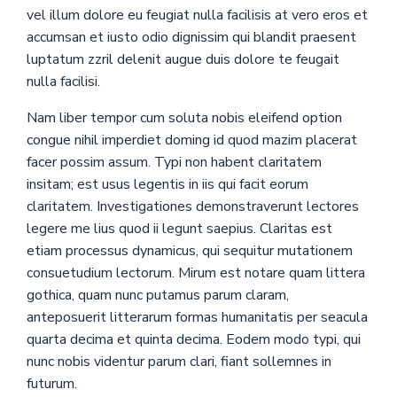
vel illum dolore eu feugiat nulla facilisis at vero eros et
accumsan et iusto odio dignissim qui blandit praesent
luptatum zzril delenit augue duis dolore te feugait
nulla facilisi.
Nam liber tempor cum soluta nobis eleifend option
congue nihil imperdiet doming id quod mazim placerat
facer possim assum. Typi non habent claritatem
insitam; est usus legentis in iis qui facit eorum
claritatem. Investigationes demonstraverunt lectores
legere me lius quod ii legunt saepius. Claritas est
etiam processus dynamicus, qui sequitur mutationem
consuetudium lectorum. Mirum est notare quam littera
gothica, quam nunc putamus parum claram,
anteposuerit litterarum formas humanitatis per seacula
quarta decima et quinta decima. Eodem modo typi, qui
nunc nobis videntur parum clari, fiant sollemnes in
futurum.