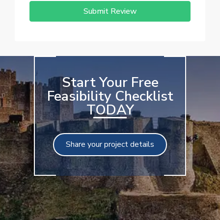
Submit Review
Start Your Free
Feasibility Checklist
TODAY
Share your project details