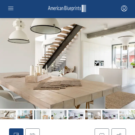
HOME
SERVICES
PROJECTS
PROJECTS MAP
CONTRACTOR NETWORK
ABOUT
STANDARD ADUS