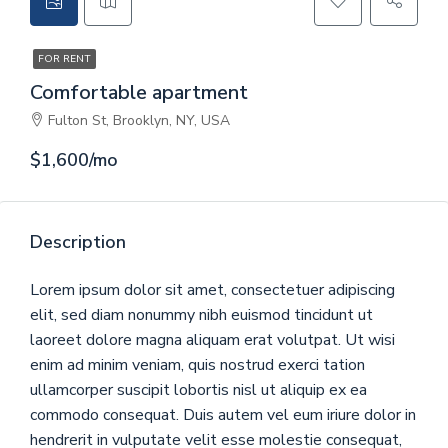
CONTACT
FOR RENT
GET A QUOTE
Comfortable apartment
Fulton St, Brooklyn, NY, USA
$1,600/mo
Description
Lorem ipsum dolor sit amet, consectetuer adipiscing
elit, sed diam nonummy nibh euismod tincidunt ut
laoreet dolore magna aliquam erat volutpat. Ut wisi
enim ad minim veniam, quis nostrud exerci tation
ullamcorper suscipit lobortis nisl ut aliquip ex ea
commodo consequat. Duis autem vel eum iriure dolor in
hendrerit in vulputate velit esse molestie consequat,