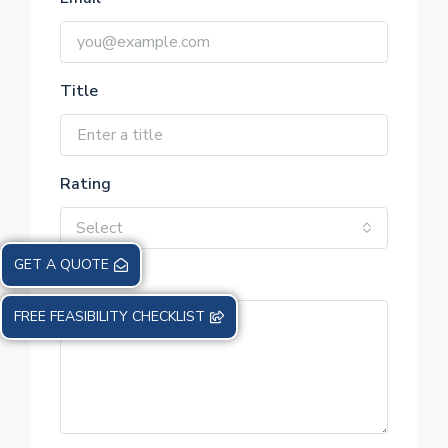
Title
Rating
Select
GET A QUOTE
Review
FREE FEASIBILITY CHECKLIST