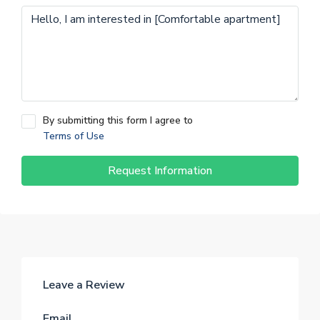
By submitting this form I agree to
Terms of Use
Request Information
Leave a Review
Email