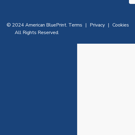
© 2024 American BluePrint.
Terms
Privacy
Cookies
All Rights Reserved.
Ar
th