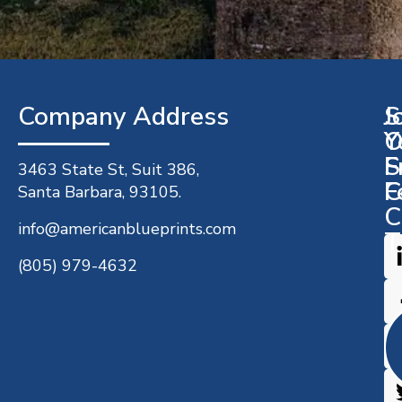
Company Address​
J
S
O
Y
S
F
3463 State St, Suit 386,
C
F
Santa Barbara, 93105.
C
info@americanblueprints.com
T
(805) 979-4632