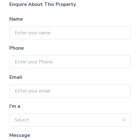
Enquire About This Property
Name
Phone
Email
I'm a
Select
Message