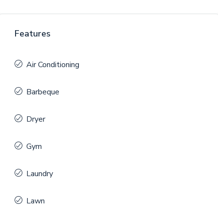
Features
Air Conditioning
Barbeque
Dryer
Gym
Laundry
Lawn