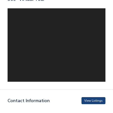
Contact Information
View Listings