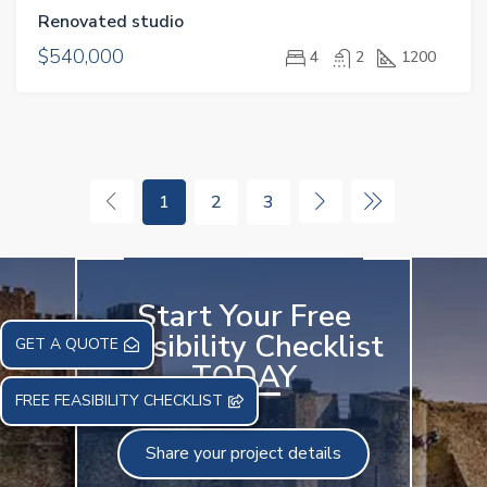
Renovated studio
$540,000
4
2
1200
1
2
3
Start Your Free
Feasibility Checklist
GET A QUOTE
TODAY
FREE FEASIBILITY CHECKLIST
Share your project details