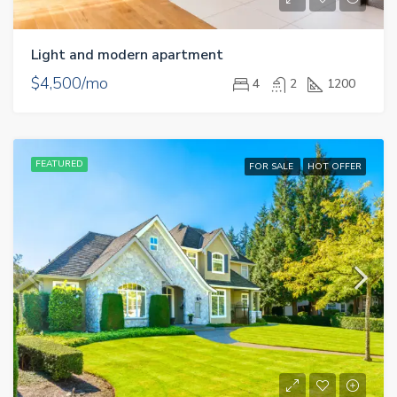
Light and modern apartment
$4,500/mo
4
2
1200
FEATURED
FOR SALE
HOT OFFER