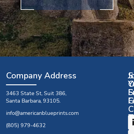
Company Address​
J
S
O
Y
S
F
3463 State St, Suit 386,
C
F
Santa Barbara, 93105.
C
info@americanblueprints.com
T
(805) 979-4632