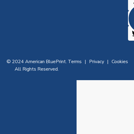
© 2024 American BluePrint.
Terms
Privacy
Cookies
All Rights Reserved.