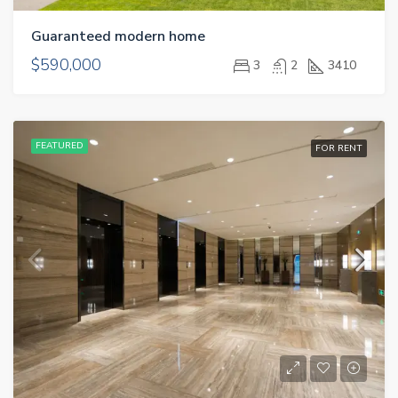
Guaranteed modern home
$590,000
3
2
3410
FEATURED
FOR RENT