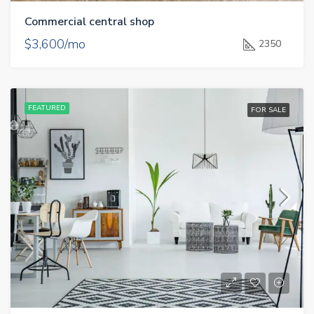
Commercial central shop
$3,600/mo
2350
FEATURED
FOR SALE