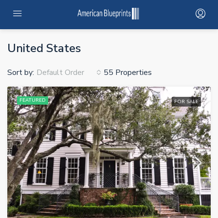
HOME
United States
SERVICES
Sort by:
55 Properties
Default Order
PROJECTS
FEATURED
FOR SALE
PROJECTS MAP
CONTRACTOR NETWORK
ABOUT
STANDARD ADUS