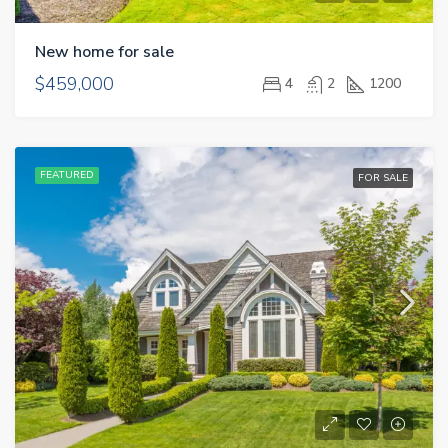
New home for sale
$459,000
4
2
1200
FEATURED
FOR SALE