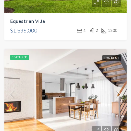
CONTACT
Equestrian Villa
GET A QUOTE
$1,599,000
4
2
1200
FEATURED
FOR RENT